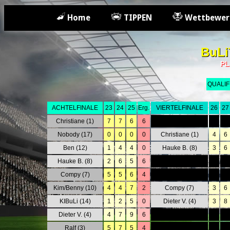
Home
TIPPEN
Wettbewer
BuLi
PL
QUALIF
ACHTELFINALE
23
24
25
Erg.
VIERTELFINALE
26
27
Christiane (1)
7
7
6
6
0
0
Nobody (17)
0
0
0
0
Christiane (1)
4
6
Ben (12)
1
4
4
0
Hauke B. (8)
3
6
Hauke B. (8)
2
6
5
6
0
0
Compy (7)
5
5
6
4
0
0
Kim/Benny (10)
4
4
7
2
Compy (7)
3
6
KIBuLi (14)
1
2
5
0
Dieter V. (4)
3
8
Dieter V. (4)
4
7
9
6
0
0
Ralf (3)
5
7
5
4
0
0