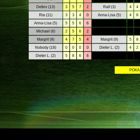
Detlev (13)
3
5
7
2
Ralf (3)
4
4
Ria (11)
3
3
4
0
Anna-Lisa (5)
4
6
Anna-Lisa (5)
5
5
6
6
0
0
Michael (6)
2
5
6
2
0
0
Margrit (9)
4
7
5
4
Margrit (9)
5
8
Nobody (18)
0
0
0
0
Dieter L. (2)
4
2
Dieter L. (2)
5
8
6
6
0
0
POKALS